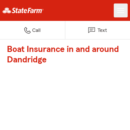
Call
Text
Boat Insurance in and around
Dandridge