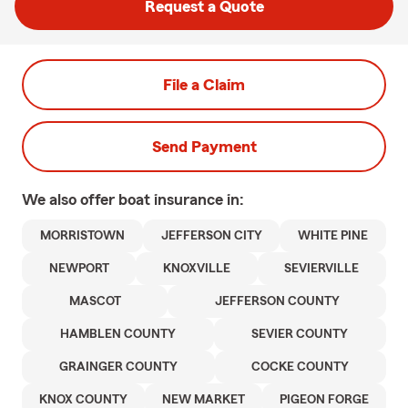
Request a Quote
File a Claim
Send Payment
We also offer
boat
insurance in:
MORRISTOWN
JEFFERSON CITY
WHITE PINE
NEWPORT
KNOXVILLE
SEVIERVILLE
MASCOT
JEFFERSON COUNTY
HAMBLEN COUNTY
SEVIER COUNTY
GRAINGER COUNTY
COCKE COUNTY
KNOX COUNTY
NEW MARKET
PIGEON FORGE