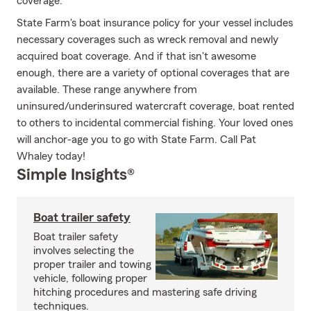
coverage.
State Farm's boat insurance policy for your vessel includes
necessary coverages such as wreck removal and newly
acquired boat coverage. And if that isn't awesome
enough, there are a variety of optional coverages that are
available. These range anywhere from
uninsured/underinsured watercraft coverage, boat rented
to others to incidental commercial fishing. Your loved ones
will anchor-age you to go with State Farm. Call Pat
Whaley today!
Simple Insights®
Boat trailer safety
Boat trailer safety
involves selecting the
proper trailer and towing
vehicle, following proper
hitching procedures and mastering safe driving
techniques.