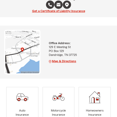
Get a Certificate of Liability Insurance
Office Address:
129 E Meeting St
PO Box 129
Dandridge, TN 37725
Map & Directions
Auto
Motorcycle
Homeowners
Insurance
Insurance
Insurance