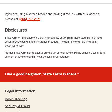
If you are using a screen reader and having difficulty with this website
please call
(865) 397-2871
.
Disclosures
State Farm VP Management Corp. is a separate entity from those State Farm entities
which provide banking and insurance products. Investing involves risk, including
potential for loss.
Neither State Farm nor its agents provide tax or legal advice. Please consult a tax or legal
advisor for advice regarding your personal circumstances.
Like a good neighbor, State Farm is there.®
Legal Information
Ads & Tracking
Security & Fraud