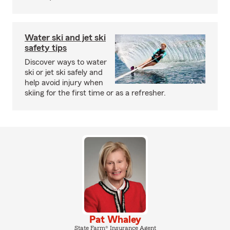
Water ski and jet ski
safety tips
Discover ways to water
ski or jet ski safely and
help avoid injury when
skiing for the first time or as a refresher.
Pat Whaley
State Farm® Insurance Agent