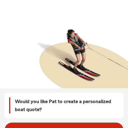
Would you like Pat to create a personalized
boat quote?