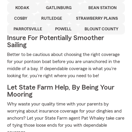
KODAK
GATLINBURG
BEAN STATION
COSBY
RUTLEDGE
STRAWBERRY PLAINS
PARROTSVILLE
POWELL
BLOUNT COUNTY
Insure For Potentially Smoother
Sailing
Better to be cautious about choosing the right coverage
for your pontoon boat before you are unanchored in the
middle of a bay. If dependable coverage is what you're
looking for, you're right where you need to be!
Let State Farm Help, By Being Your
Mooring
Why waste your quality time with your parents by
worrying about insurance coverage for your dinghies and
anchors? Let your State Farm agent Pat Whaley take care
of tying those loose ends for you with dependable