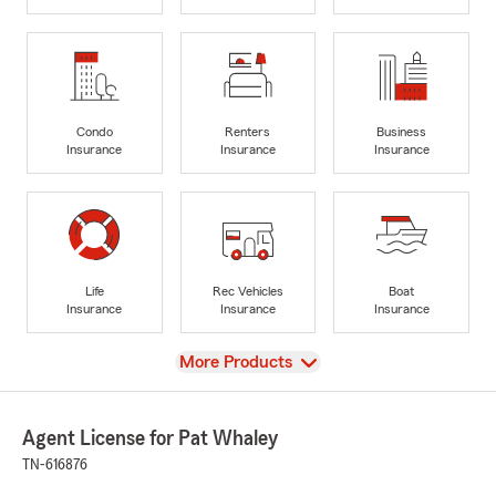
Condo
Renters
Business
Insurance
Insurance
Insurance
Life
Rec Vehicles
Boat
Insurance
Insurance
Insurance
View
More Products
Agent License for Pat Whaley
TN-616876